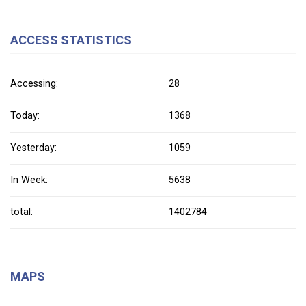
ACCESS STATISTICS
Accessing:
28
Today:
1368
Yesterday:
1059
In Week:
5638
total:
1402784
MAPS