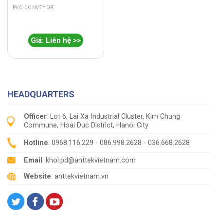
PVC CONVEYOR
Giá: Liên hệ >>
HEADQUARTERS
Officer
: Lot 6, Lai Xa Industrial Cluster, Kim Chung
Commune, Hoai Duc District, Hanoi City
Hotline
: 0968.116.229 - 086.998.2628 - 036.668.2628
Email
: khoi.pd@anttekvietnam.com
Website
: anttekvietnam.vn