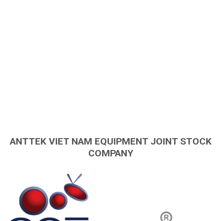
ANTTEK VIET NAM EQUIPMENT JOINT STOCK
COMPANY