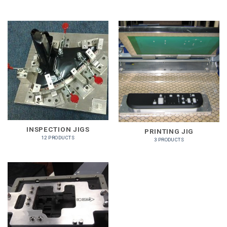
INSPECTION JIGS
PRINTING JIG
12 PRODUCTS
3 PRODUCTS