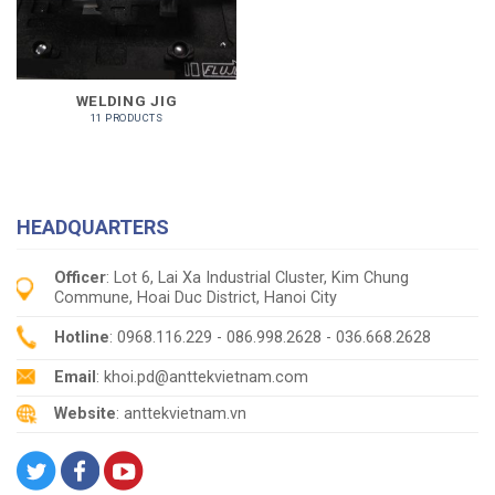
WELDING JIG
11 PRODUCTS
HEADQUARTERS
Officer
: Lot 6, Lai Xa Industrial Cluster, Kim Chung
Commune, Hoai Duc District, Hanoi City
Hotline
: 0968.116.229 - 086.998.2628 - 036.668.2628
Email
: khoi.pd@anttekvietnam.com
Website
: anttekvietnam.vn