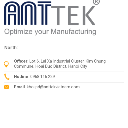
North:
Officer
: Lot 6, Lai Xa Industrial Cluster, Kim Chung
Commune, Hoai Duc District, Hanoi City
Hotline
: 0968.116.229
Email
: khoi.pd@anttekvietnam.com