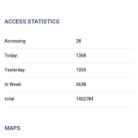
ACCESS STATISTICS
Accessing:
28
Today:
1368
Yesterday:
1059
In Week:
5638
total:
1402784
MAPS