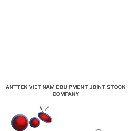
ANTTEK VIET NAM EQUIPMENT JOINT STOCK
COMPANY