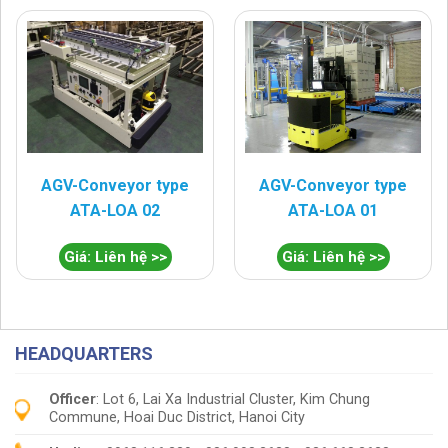
AGV-Conveyor type
AGV-Conveyor type
ATA-LOA 02
ATA-LOA 01
Giá: Liên hệ >>
Giá: Liên hệ >>
HEADQUARTERS
Officer
: Lot 6, Lai Xa Industrial Cluster, Kim Chung
Commune, Hoai Duc District, Hanoi City