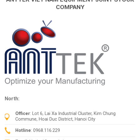
COMPANY
North:
Officer
: Lot 6, Lai Xa Industrial Cluster, Kim Chung
Commune, Hoai Duc District, Hanoi City
Hotline
: 0968.116.229