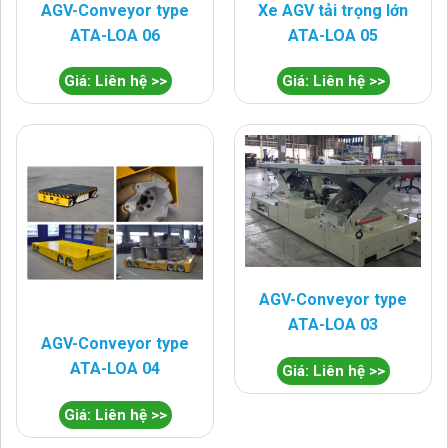
AGV-Conveyor type
Xe AGV tải trọng lớn
ATA-LOA 06
ATA-LOA 05
Giá: Liên hệ >>
Giá: Liên hệ >>
AGV-Conveyor type
ATA-LOA 03
AGV-Conveyor type
ATA-LOA 04
Giá: Liên hệ >>
Giá: Liên hệ >>