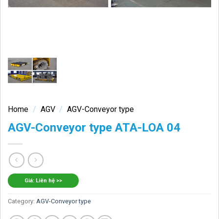
Home
/
AGV
/
AGV-Conveyor type
AGV-Conveyor type ATA-LOA 04
Giá: Liên hệ >>
Category:
AGV-Conveyor type