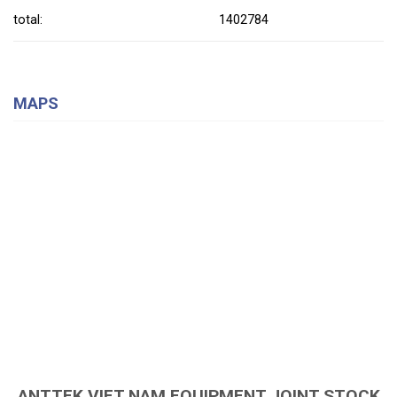
total:
1402784
MAPS
ANTTEK VIET NAM EQUIPMENT JOINT STOCK