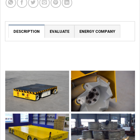
DESCRIPTION
EVALUATE
ENERGY COMPANY