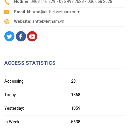
Hotline
: 0968.116.229 - 086.998.2628 - 036.668.2628
Email
: khoi.pd@anttekvietnam.com
Website
: anttekvietnam.vn
ACCESS STATISTICS
Accessing:
28
Today:
1368
Yesterday:
1059
In Week:
5638