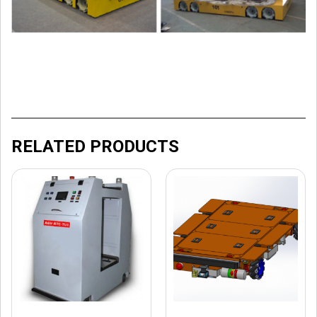
RELATED PRODUCTS