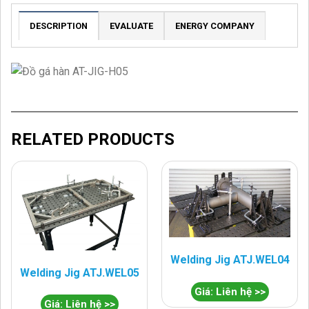
DESCRIPTION
EVALUATE
ENERGY COMPANY
RELATED PRODUCTS
Welding Jig ATJ.WEL04
Welding Jig ATJ.WEL05
Giá: Liên hệ >>
Giá: Liên hệ >>