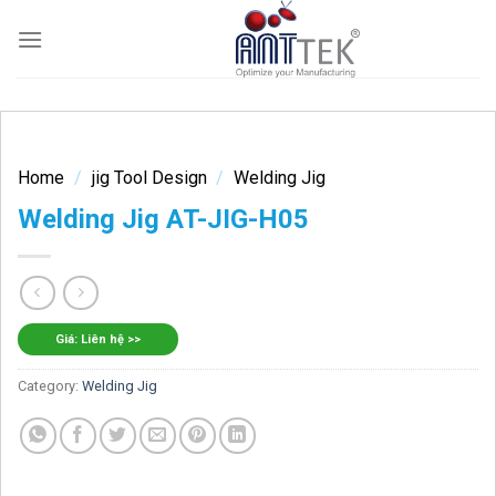
Skip
to
content
Home
/
jig Tool Design
/
Welding Jig
Welding Jig AT-JIG-H05
Giá: Liên hệ >>
Category:
Welding Jig