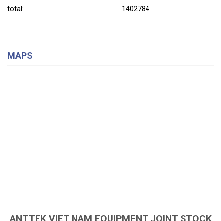
total:
1402784
MAPS
ANTTEK VIET NAM EQUIPMENT JOINT STOCK