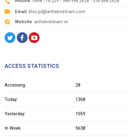
Hotline
: 0968.116.229 - 086.998.2628 - 036.668.2628
Email
: khoi.pd@anttekvietnam.com
Website
: anttekvietnam.vn
ACCESS STATISTICS
Accessing:
28
Today:
1368
Yesterday:
1059
In Week:
5638