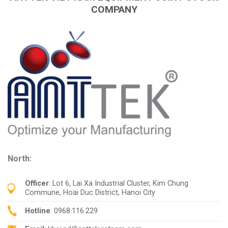
COMPANY
North:
Officer
: Lot 6, Lai Xa Industrial Cluster, Kim Chung
Commune, Hoai Duc District, Hanoi City
Hotline
: 0968.116.229