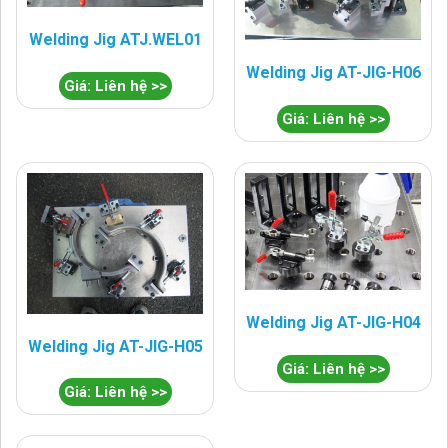
Welding Jig ATJ.WEL01
Welding Jig AT-JIG-H06
Giá: Liên hệ >>
Giá: Liên hệ >>
Welding Jig AT-JIG-H04
Welding Jig AT-JIG-H05
Giá: Liên hệ >>
Giá: Liên hệ >>