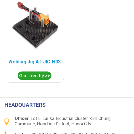
Welding Jig AT-JIG-H03
Giá: Liên hệ >>
HEADQUARTERS
Officer
: Lot 6, Lai Xa Industrial Cluster, Kim Chung
Commune, Hoai Duc District, Hanoi City