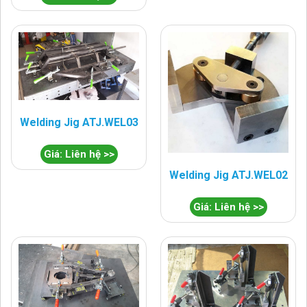
Welding Jig ATJ.WEL03
Giá: Liên hệ >>
Welding Jig ATJ.WEL02
Giá: Liên hệ >>