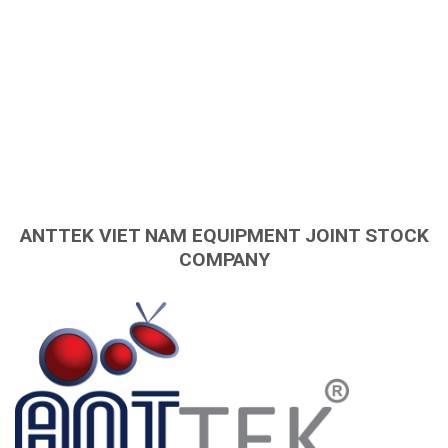
ANTTEK VIET NAM EQUIPMENT JOINT STOCK
COMPANY