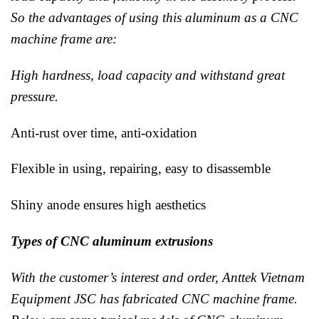
So the advantages of using this aluminum as a CNC
machine frame are:
High hardness, load capacity and withstand great
pressure.
Anti-rust over time, anti-oxidation
Flexible in using, repairing, easy to disassemble
Shiny anode ensures high aesthetics
Types of CNC aluminum extrusions
With the customer’s interest and order, Anttek Vietnam
Equipment JSC has fabricated CNC machine frame.