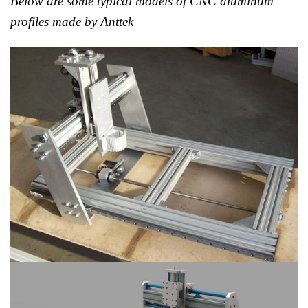
Below are some typical models of CNC aluminum
profiles made by Anttek