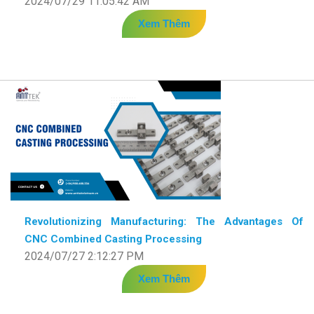
2024/07/29 11:05:42 AM
Xem Thêm
Revolutionizing Manufacturing: The Advantages Of
CNC Combined Casting Processing
2024/07/27 2:12:27 PM
Xem Thêm