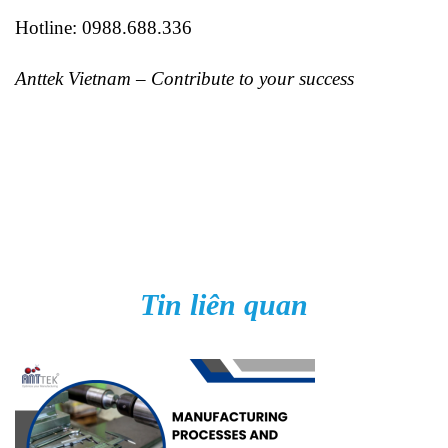
Hotline: 0988.688.336
Anttek Vietnam – Contribute to your success
Tin liên quan