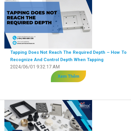
Tapping Does Not Reach The Required Depth – How To
Recognize And Control Depth When Tapping
2024/06/01 9:32:17 AM
Xem Thêm