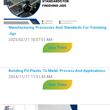
Manufacturing Processes And Standards For Finishing
Jigs
2025/02/21 10:07:51 AM
Xem Thêm
Bonding PU Plastic To Metal: Process And Applications
2024/11/11 11:01:44 AM
Xem Thêm