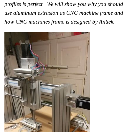
profiles is perfect. We will show you why you should
use aluminum extrusion as CNC machine frame and
how CNC machines frame is designed by Anttek.