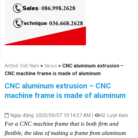
Anttek Việt Nam
>
News
>
CNC aluminum extrusion –
CNC machine frame is made of aluminum
CNC aluminum extrusion – CNC
machine frame is made of aluminum
Ngày đăng: 2020/09/07 10:14:57 AM |
42 Lượt Xem
For a CNC machine frame that is both firm and
flexible, the idea of making a frame from aluminum