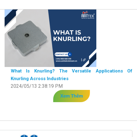
What Is Knurling? The Versatile Applications Of
Knurling Across Industries
2024/05/13 2:38:19 PM
Xem Thêm