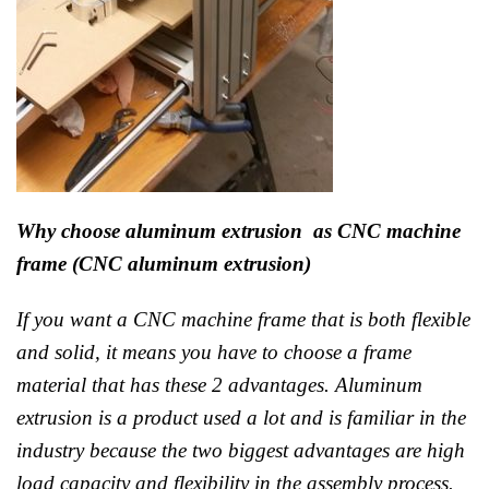
Why choose aluminum extrusion as CNC machine
frame (CNC aluminum extrusion)
If you want a CNC machine frame that is both flexible
and solid, it means you have to choose a frame
material that has these 2 advantages. Aluminum
extrusion is a product used a lot and is familiar in the
industry because the two biggest advantages are high
load capacity and flexibility in the assembly process.