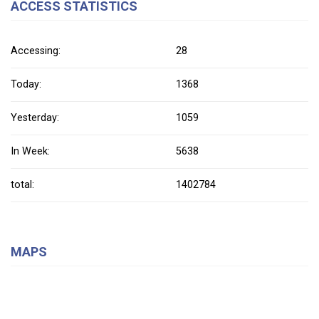
ACCESS STATISTICS
Accessing:
28
Today:
1368
Yesterday:
1059
In Week:
5638
total:
1402784
MAPS