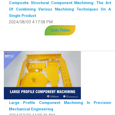
Composite Structural Component Machining: The Art
Of Combining Various Machining Techniques On A
Single Product
2024/08/03 4:17:58 PM
Xem Thêm
Large Profile Component Machining In Precision
Mechanical Engineering