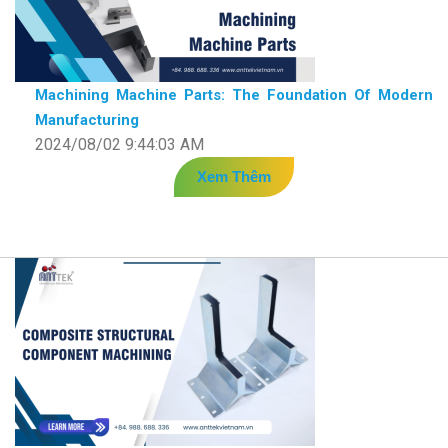
Machining Machine Parts: The Foundation Of Modern
Manufacturing
2024/08/02 9:44:03 AM
Xem Thêm