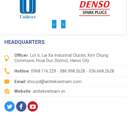
‹
›
HEADQUARTERS
Officer
: Lot 6, Lai Xa Industrial Cluster, Kim Chung
Commune, Hoai Duc District, Hanoi City
Hotline
: 0968.116.229 - 086.998.2628 - 036.668.2628
Email
: khoi.pd@anttekvietnam.com
Website
: anttekvietnam.vn