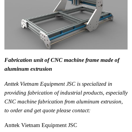
Fabrication unit of CNC machine frame made of
aluminum extrusion
Anttek Vietnam Equipment JSC is specialized in
providing fabrication of industrial products, especially
CNC machine fabrication from aluminum extrusion,
to order and get quote please contact:
Anttek Vietnam Equipment JSC