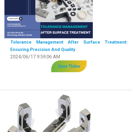
Tolerance Management After Surface Treatment:
Ensuring Precision And Quality
2024/06/17 9:59:06 AM
Xem Thêm