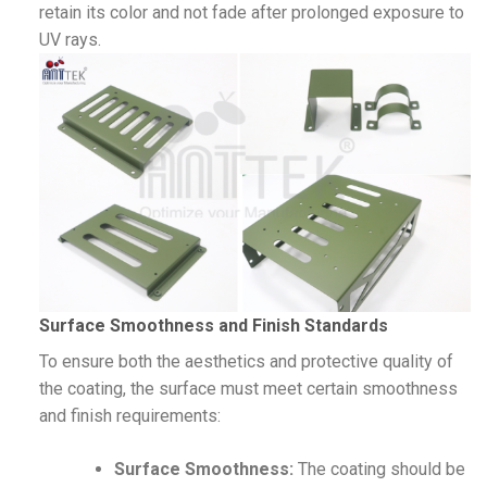
retain its color and not fade after prolonged exposure to
UV rays.
Surface Smoothness and Finish Standards
To ensure both the aesthetics and protective quality of
the coating, the surface must meet certain smoothness
and finish requirements:
Surface Smoothness:
The coating should be