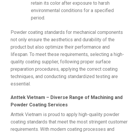
retain its color after exposure to harsh
environmental conditions for a specified
period.
Powder coating standards for mechanical components
not only ensure the aesthetics and durability of the
product but also optimize their performance and
lifespan. To meet these requirements, selecting a high-
quality coating supplier, following proper surface
preparation procedures, applying the correct coating
techniques, and conducting standardized testing are
essential.
Anttek Vietnam – Diverse Range of Machining and
Powder Coating Services
Anttek Vietnam is proud to apply high-quality powder
coating standards that meet the most stringent customer
requirements. With modern coating processes and