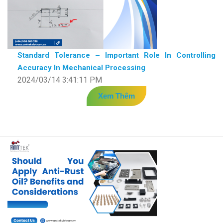
Standard Tolerance – Important Role In Controlling
Accuracy In Mechanical Processing
2024/03/14 3:41:11 PM
Xem Thêm