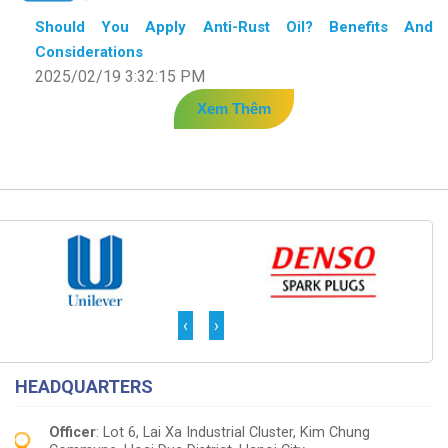
Should You Apply Anti-Rust Oil? Benefits And
Considerations
2025/02/19 3:32:15 PM
Xem Thêm
‹
›
HEADQUARTERS
Officer
: Lot 6, Lai Xa Industrial Cluster, Kim Chung