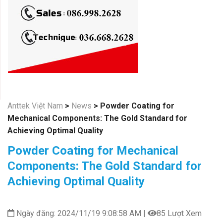
Anttek Việt Nam
>
News
>
Powder Coating for
Mechanical Components: The Gold Standard for
Achieving Optimal Quality
Powder Coating for Mechanical
Components: The Gold Standard for
Achieving Optimal Quality
Ngày đăng: 2024/11/19 9:08:58 AM |
85 Lượt Xem