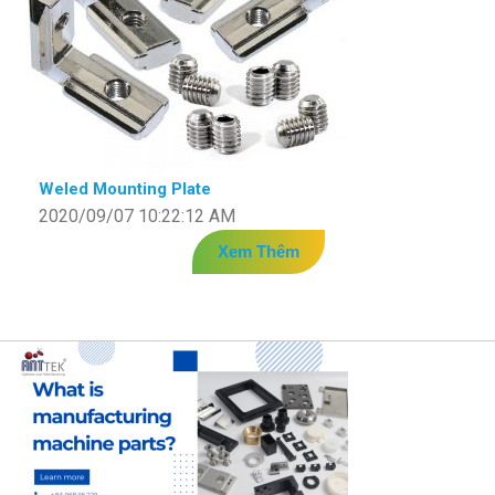
Weled Mounting Plate
2020/09/07 10:22:12 AM
Xem Thêm