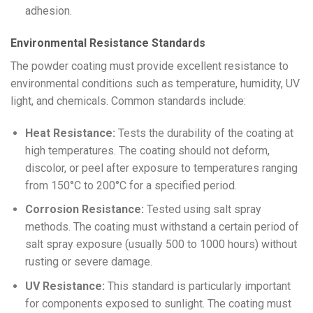
adhesion.
Environmental Resistance Standards
The powder coating must provide excellent resistance to
environmental conditions such as temperature, humidity, UV
light, and chemicals. Common standards include:
Heat Resistance:
Tests the durability of the coating at
high temperatures. The coating should not deform,
discolor, or peel after exposure to temperatures ranging
from 150°C to 200°C for a specified period.
Corrosion Resistance:
Tested using salt spray
methods. The coating must withstand a certain period of
salt spray exposure (usually 500 to 1000 hours) without
rusting or severe damage.
UV Resistance:
This standard is particularly important
for components exposed to sunlight. The coating must