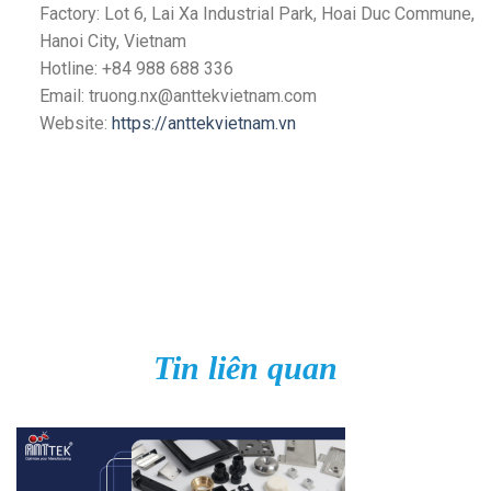
Factory: Lot 6, Lai Xa Industrial Park, Hoai Duc Commune,
Hanoi City, Vietnam
Hotline: +84 988 688 336
Email: truong.nx@anttekvietnam.com
Website:
https://anttekvietnam.vn
Tin liên quan