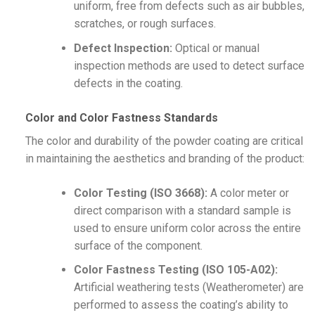
uniform, free from defects such as air bubbles,
scratches, or rough surfaces.
Defect Inspection:
Optical or manual
inspection methods are used to detect surface
defects in the coating.
Color and Color Fastness Standards
The color and durability of the powder coating are critical
in maintaining the aesthetics and branding of the product:
Color Testing (ISO 3668):
A color meter or
direct comparison with a standard sample is
used to ensure uniform color across the entire
surface of the component.
Color Fastness Testing (ISO 105-A02):
Artificial weathering tests (Weatherometer) are
performed to assess the coating’s ability to