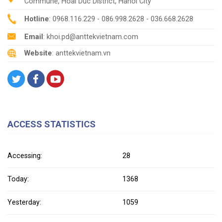
Commune, Hoai Duc District, Hanoi City
Hotline
: 0968.116.229 - 086.998.2628 - 036.668.2628
Email
: khoi.pd@anttekvietnam.com
Website
: anttekvietnam.vn
ACCESS STATISTICS
Accessing:
28
Today:
1368
Yesterday:
1059