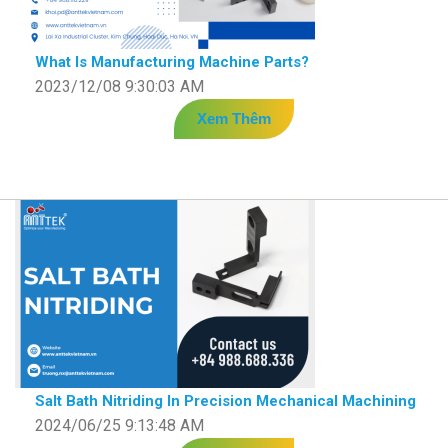
What Is Manufacturing Machine Parts?
2023/12/08 9:30:03 AM
Xem Thêm
Salt Bath Nitriding In Precision Mechanical Machining
2024/06/25 9:13:48 AM