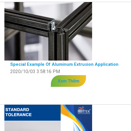
Special Example Of Aluminum Extrusion Application
2020/10/03 3:58:16 PM
Xem Thêm