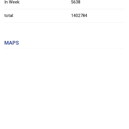
In Week:
5638
total:
1402784
MAPS