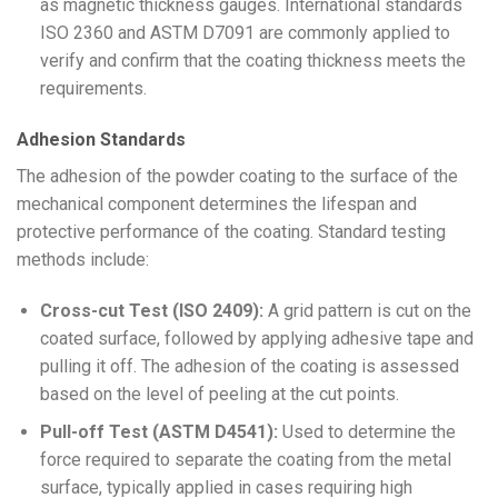
as magnetic thickness gauges. International standards
ISO 2360 and ASTM D7091 are commonly applied to
verify and confirm that the coating thickness meets the
requirements.
Adhesion Standards
The adhesion of the powder coating to the surface of the
mechanical component determines the lifespan and
protective performance of the coating. Standard testing
methods include:
Cross-cut Test (ISO 2409):
A grid pattern is cut on the
coated surface, followed by applying adhesive tape and
pulling it off. The adhesion of the coating is assessed
based on the level of peeling at the cut points.
Pull-off Test (ASTM D4541):
Used to determine the
force required to separate the coating from the metal
surface, typically applied in cases requiring high