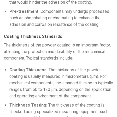
that would hinder the adhesion of the coating.
Pre-treatment:
Components may undergo processes
such as phosphating or chromating to enhance the
adhesion and corrosion resistance of the coating.
Coating Thickness Standards
The thickness of the powder coating is an important factor,
affecting the protection and durability of the mechanical
component. Typical standards include:
Coating Thickness:
The thickness of the powder
coating is usually measured in micrometers (μm). For
mechanical components, the standard thickness typically
ranges from 60 to 120 μm, depending on the application
and operating environment of the component.
Thickness Testing:
The thickness of the coating is
checked using specialized measuring equipment such