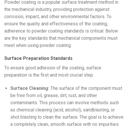
Powder coating is a popular surface treatment method in
the mechanical industry, providing protection against
corrosion, impact, and other environmental factors. To
ensure the quality and effectiveness of the coating,
adherence to powder coating standards is critical. Below
are the key standards that mechanical components must
meet when using powder coating.
Surface Preparation Standards
To ensure good adhesion of the coating, surface
preparation is the first and most crucial step:
Surface Cleaning:
The surface of the component must
be free from oil, grease, dirt, rust, and other
contaminants. This process can involve methods such
as chemical cleaning (acid, alcohol), sandblasting, or
shot blasting to clean the surface. The goal is to achieve
a completely clean, smooth surface with no impurities