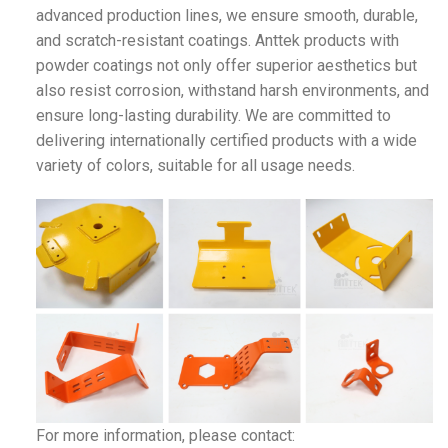
advanced production lines, we ensure smooth, durable,
and scratch-resistant coatings. Anttek products with
powder coatings not only offer superior aesthetics but
also resist corrosion, withstand harsh environments, and
ensure long-lasting durability. We are committed to
delivering internationally certified products with a wide
variety of colors, suitable for all usage needs.
For more information, please contact: