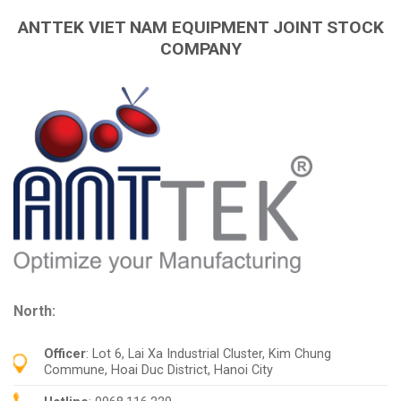
ANTTEK VIET NAM EQUIPMENT JOINT STOCK
COMPANY
North:
Officer
: Lot 6, Lai Xa Industrial Cluster, Kim Chung
Commune, Hoai Duc District, Hanoi City