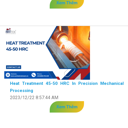
Xem Thêm
Heat Treatment 45-50 HRC In Precision Mechanical
Processing
2023/12/22 8:57:44 AM
Xem Thêm