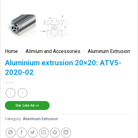
Home
/
Alimium and Accessories
/
Aluminum Extrusion
Aluminium extrusion 20×20: ATV5-
2020-02
Giá: Liên hệ >>
Category:
Aluminum Extrusion