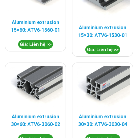
Aluminium extrusion
Aluminium extrusion
15×60: ATV6-1560-01
15×30: ATV6-1530-01
Giá: Liên hệ >>
Giá: Liên hệ >>
Aluminium extrusion
Aluminium extrusion
30×60: ATV6-3060-02
30×30: ATV6-3030-04