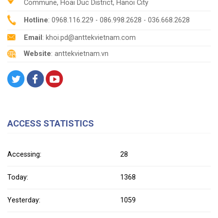
Commune, Hoai Duc District, Hanoi City
Hotline
: 0968.116.229 - 086.998.2628 - 036.668.2628
Email
: khoi.pd@anttekvietnam.com
Website
: anttekvietnam.vn
ACCESS STATISTICS
Accessing:
28
Today:
1368
Yesterday:
1059