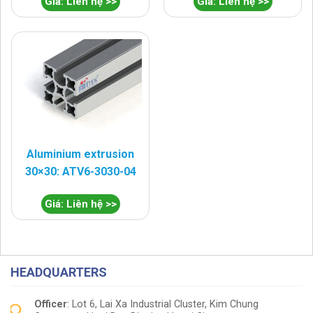
Giá: Liên hệ >>
Giá: Liên hệ >>
Aluminium extrusion
30×30: ATV6-3030-04
Giá: Liên hệ >>
HEADQUARTERS
Officer
: Lot 6, Lai Xa Industrial Cluster, Kim Chung