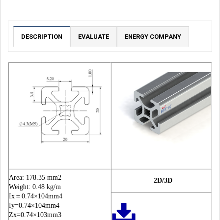
DESCRIPTION
EVALUATE
ENERGY COMPANY
Area: 178.35 mm2
2D/3D
Weight: 0.48 kg/m
Ix＝0.74×104mm4
Iy=0.74×104mm4
Zx=0.74×103mm3