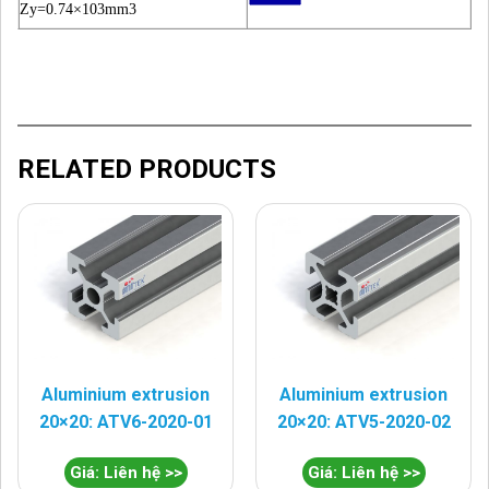
Zy=0.74×103mm3
RELATED PRODUCTS
Aluminium extrusion
Aluminium extrusion
20×20: ATV6-2020-01
20×20: ATV5-2020-02
Giá: Liên hệ >>
Giá: Liên hệ >>