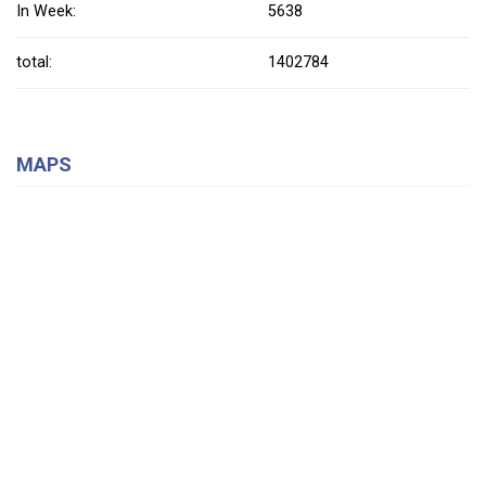
In Week:
5638
total:
1402784
MAPS