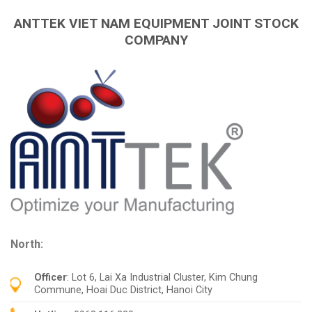
ANTTEK VIET NAM EQUIPMENT JOINT STOCK
COMPANY
North:
Officer
: Lot 6, Lai Xa Industrial Cluster, Kim Chung
Commune, Hoai Duc District, Hanoi City