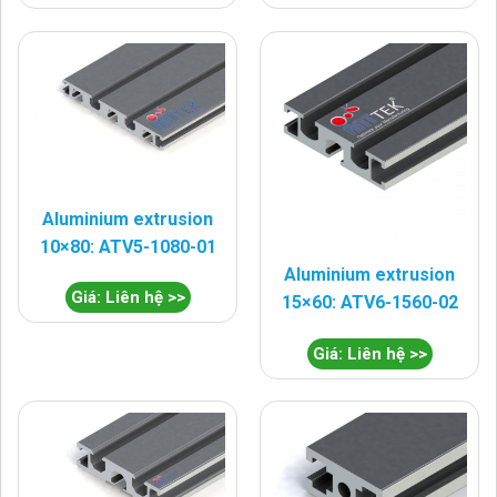
Aluminium extrusion
10×80: ATV5-1080-01
Aluminium extrusion
Giá: Liên hệ >>
15×60: ATV6-1560-02
Giá: Liên hệ >>