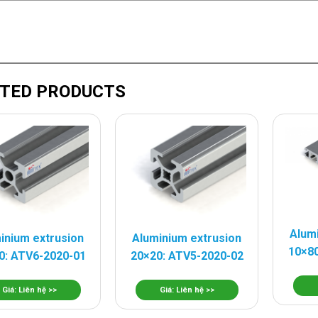
TED PRODUCTS
Alum
inium extrusion
Aluminium extrusion
10×80
0: ATV6-2020-01
20×20: ATV5-2020-02
Giá: Liên hệ >>
Giá: Liên hệ >>