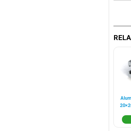
RELA
Alum
20×2