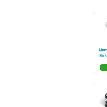
Alum
15×6