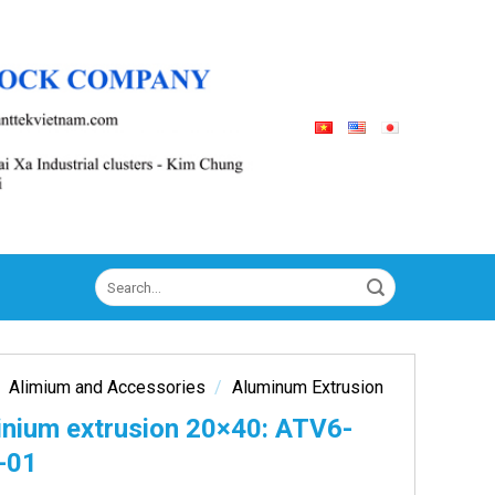
Search
for:
Alimium and Accessories
/
Aluminum Extrusion
inium extrusion 20×40: ATV6-
-01