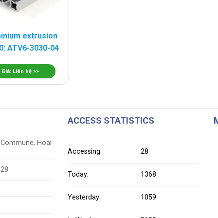
inium extrusion
0: ATV6-3030-04
Giá: Liên hệ >>
ACCESS STATISTICS
ung Commune, Hoai
Accessing:
28
628
Today:
1368
Yesterday:
1059