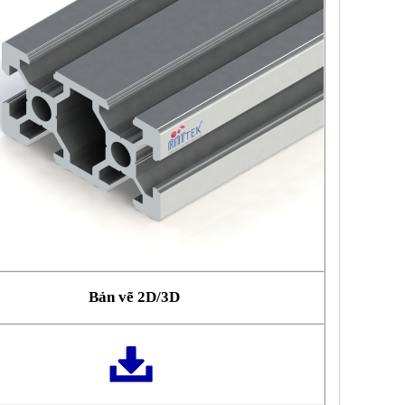
Bản vẽ 2D/3D