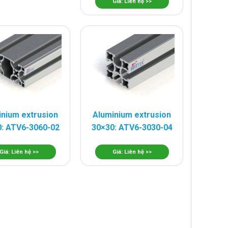
Giá: Liên hệ >>
inium extrusion
Aluminium extrusion
: ATV6-3060-02
30×30: ATV6-3030-04
Giá: Liên hệ >>
Giá: Liên hệ >>