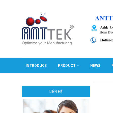
Skip
to
content
INTRODUCE
PRODUCT
NEWS
LIÊN HỆ