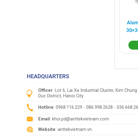
Alum
30×3
HEADQUARTERS
Officer
: Lot 6, Lai Xa Industrial Cluster, Kim Ch
Duc District, Hanoi City
Hotline
: 0968.116.229 - 086.998.2628 - 036.668.2
Email
: khoi.pd@anttekvietnam.com
Website
: anttekvietnam.vn