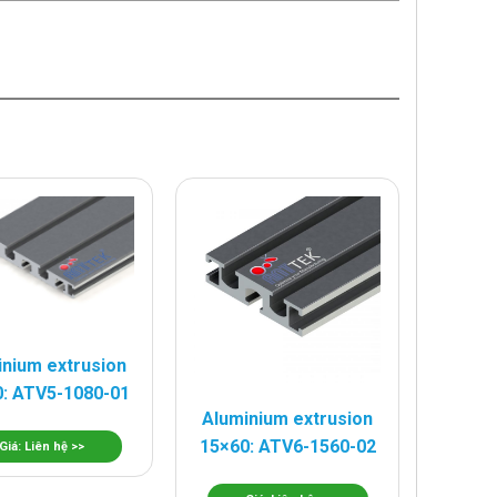
inium extrusion
: ATV5-1080-01
Aluminium extrusion
15×60: ATV6-1560-02
Giá: Liên hệ >>