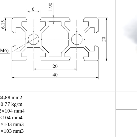
84,88 mm2
 0.77 kg/m
2×104 mm4
6×104 mm4
6×103 mm3
6×103 mm3