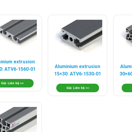
inium extrusion
Aluminium extrusion
Alum
0: ATV6-1560-01
15×30: ATV6-1530-01
30×60
Giá: Liên hệ >>
Giá: Liên hệ >>