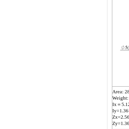
Area: 2
Weight:
Ix＝5.1
Iy=1.3
Zx=2.5
Zy=1.3