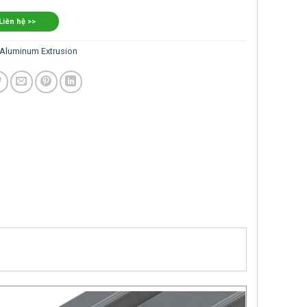
 Liên hệ >>
Aluminum Extrusion