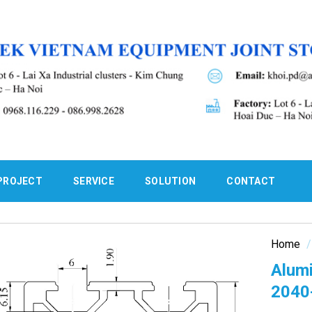
PROJECT
SERVICE
SOLUTION
CONTACT
Home
/
Alum
2040