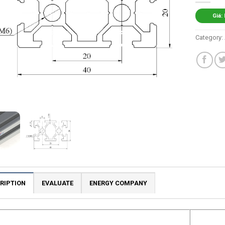
Giá:
Category:
RIPTION
EVALUATE
ENERGY COMPANY