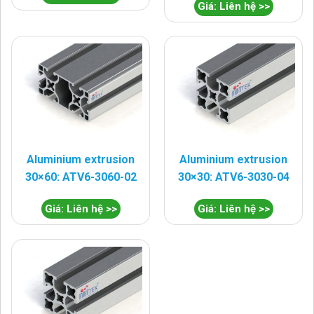
Giá: Liên hệ >>
Aluminium extrusion
Aluminium extrusion
30×60: ATV6-3060-02
30×30: ATV6-3030-04
Giá: Liên hệ >>
Giá: Liên hệ >>