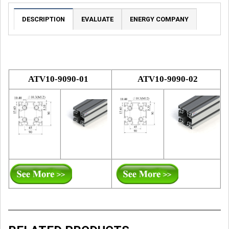
DESCRIPTION
EVALUATE
ENERGY COMPANY
ATV10-9090-01
ATV10-9090-02