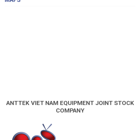
ANTTEK VIET NAM EQUIPMENT JOINT STOCK
COMPANY