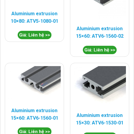
Aluminium extrusion
10×80: ATV5-1080-01
Aluminium extrusion
Giá: Liên hệ >>
15×60: ATV6-1560-02
Giá: Liên hệ >>
Aluminium extrusion
Aluminium extrusion
15×60: ATV6-1560-01
15×30: ATV6-1530-01
Giá: Liên hệ >>