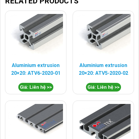
RELATED PRODUCTS
Aluminium extrusion
Aluminium extrusion
20×20: ATV6-2020-01
20×20: ATV5-2020-02
Giá: Liên hệ >>
Giá: Liên hệ >>