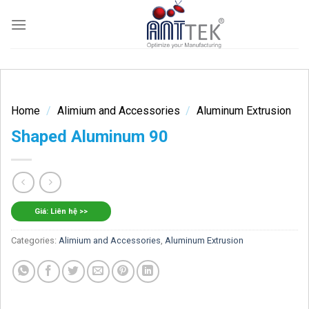
Skip
to
content
Home
/
Alimium and Accessories
/
Aluminum Extrusion
Shaped Aluminum 90
Giá: Liên hệ >>
Categories:
Alimium and Accessories
,
Aluminum Extrusion