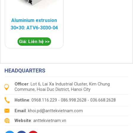
Aluminium extrusion
30×30: ATV6-3030-04
Giá: Liên hệ >>
HEADQUARTERS
Officer
: Lot 6, Lai Xa Industrial Cluster, Kim Chung
Commune, Hoai Duc District, Hanoi City
Hotline
: 0968.116.229 - 086.998.2628 - 036.668.2628
Email
: khoi.pd@anttekvietnam.com
Website
: anttekvietnam.vn