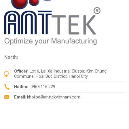
North:
Officer
: Lot 6, Lai Xa Industrial Cluster, Kim Chung
Commune, Hoai Duc District, Hanoi City
Hotline
: 0968.116.229
Email
: khoi.pd@anttekvietnam.com