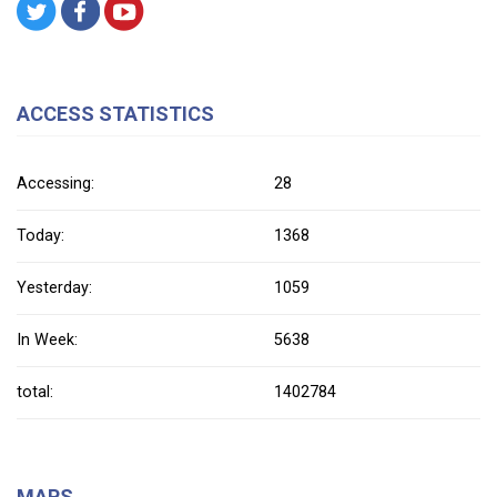
ACCESS STATISTICS
Accessing:
28
Today:
1368
Yesterday:
1059
In Week:
5638
total:
1402784
MAPS