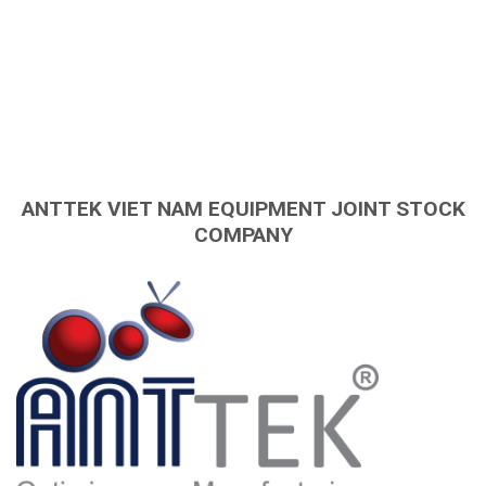
ANTTEK VIET NAM EQUIPMENT JOINT STOCK
COMPANY