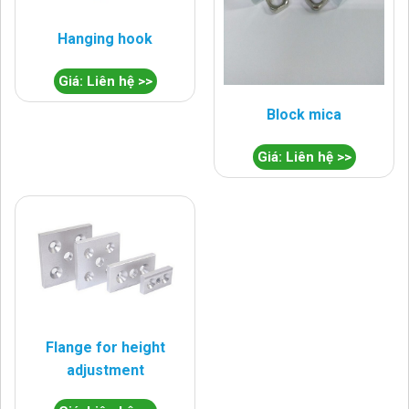
Hanging hook
Giá: Liên hệ >>
Block mica
Giá: Liên hệ >>
Flange for height
adjustment