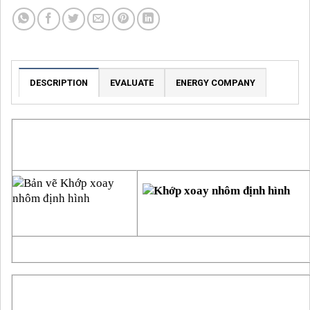
DESCRIPTION
EVALUATE
ENERGY COMPANY