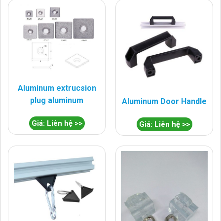
Aluminum extrucsion
plug aluminum
Aluminum Door Handle
Giá: Liên hệ >>
Giá: Liên hệ >>