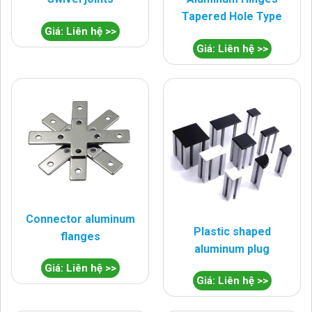
Tapered Hole Type
Giá: Liên hệ >>
Giá: Liên hệ >>
Connector aluminum
Plastic shaped
flanges
aluminum plug
Giá: Liên hệ >>
Giá: Liên hệ >>