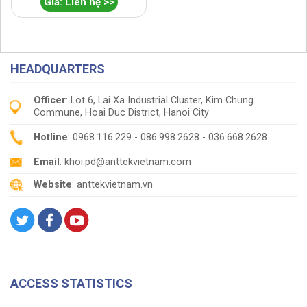
Giá: Liên hệ >>
HEADQUARTERS
Officer
: Lot 6, Lai Xa Industrial Cluster, Kim Chung
Commune, Hoai Duc District, Hanoi City
Hotline
: 0968.116.229 - 086.998.2628 - 036.668.2628
Email
: khoi.pd@anttekvietnam.com
Website
: anttekvietnam.vn
ACCESS STATISTICS