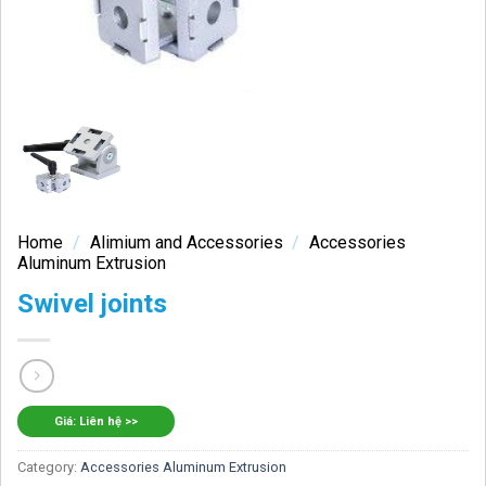
Home
/
Alimium and Accessories
/
Accessories
Aluminum Extrusion
Swivel joints
Giá: Liên hệ >>
Category:
Accessories Aluminum Extrusion