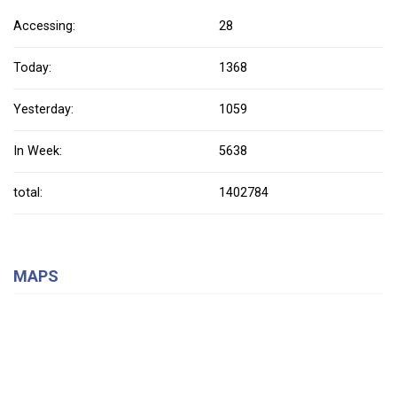
Accessing:
28
Today:
1368
Yesterday:
1059
In Week:
5638
total:
1402784
MAPS