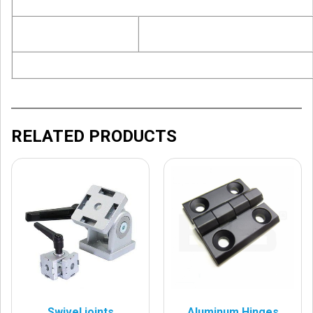
RELATED PRODUCTS
Swivel joints
Aluminum Hinges